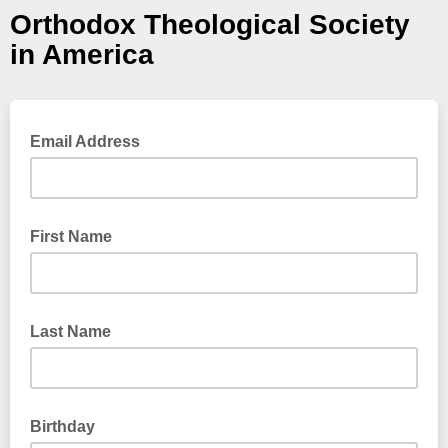
Orthodox Theological Society
in America
Email Address
First Name
Last Name
Birthday